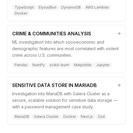
TypeScript
Elysia/Bun
DynamoDB
AWS Lambda
Docker
CRIME & COMMUNITIES ANALYSIS
ML investigation into which socioeconomic and
demographic features are most correlated with violent
crime across U.S. communities.
Pandas
NumPy
scikit-learn
Matplotlib
Jupyter
SENSITIVE DATA STORE IN MARIADB
Investigation into MariaDB with Galera Cluster as a
secure, scalable solution for sensitive data storage —
with a password management case study.
MariaDB
Galera Cluster
Docker
Next.js
Zod