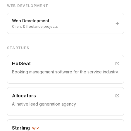
WEB DEVELOPMENT
Web Development
Client & freelance projects
STARTUPS
HotSeat
Booking management software for the service industry.
Allocators
AI native lead generation agency
Starling
WIP