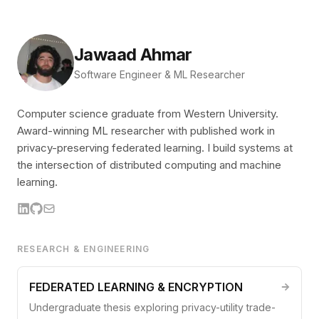
Jawaad Ahmar
Software Engineer & ML Researcher
Computer science graduate from Western University.
Award-winning ML researcher with published work in
privacy-preserving federated learning. I build systems at
the intersection of distributed computing and machine
learning.
RESEARCH & ENGINEERING
FEDERATED LEARNING & ENCRYPTION
Undergraduate thesis exploring privacy-utility trade-