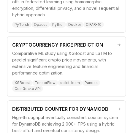
offs in federated learning using homomorphic
encryption, differential privacy, and a novel sequential
hybrid approach.
PyTorch
Opacus
Pyfhel
Docker
CIFAR-10
CRYPTOCURRENCY PRICE PREDICTION
Comparative ML study using XGBoost and LSTM to
predict significant crypto price movements, with
extensive feature engineering and financial
performance optimization.
XGBoost
TensorFlow
scikit-learn
Pandas
CoinGecko API
DISTRIBUTED COUNTER FOR DYNAMODB
High-throughput eventually consistent counter system
for DynamoDB achieving 2,000+ TPS using a hybrid
best-effort and eventual consistency design.