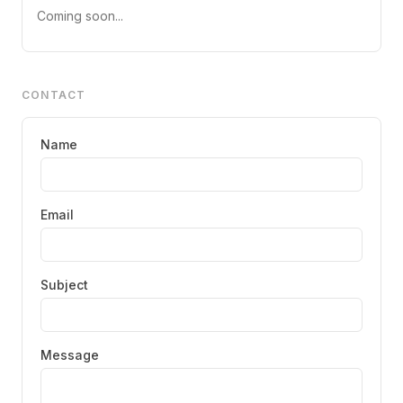
Coming soon...
CONTACT
Name
Email
Subject
Message